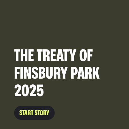
THE TREATY OF
FINSBURY PARK
2025
START STORY