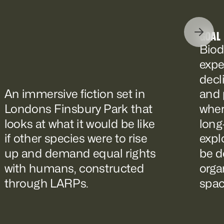
GOAL
Biod
expe
decl
An immersive fiction set in
and 
Londons Finsbury Park that
wher
looks at what it would be like
long
if other species were to rise
expl
up and demand equal rights
be d
with humans, constructed
orga
through LARPs.
spac