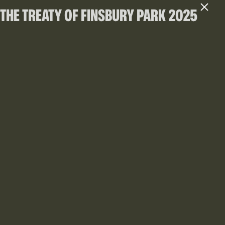
THE TREATY OF FINSBURY PARK 2025